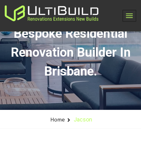
Jacson - Ultibuild -
Bespoke Residential
Renovation Builder In
Brisbane.
Home
Jacson