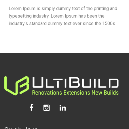
Lorem Ipsum is simply dummy text of the printing and
typesetting industry. Lorem Ipsum has been the
industry’s standard dummy text ever since the 1500s