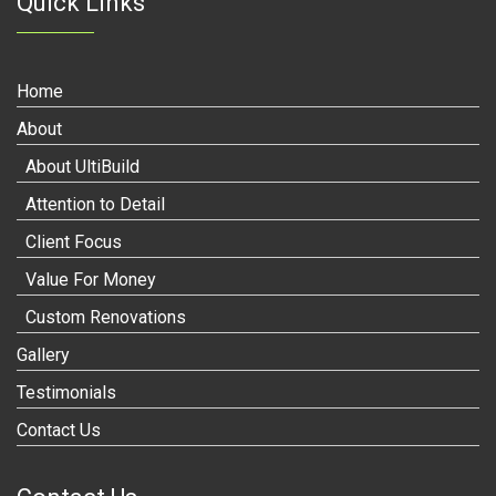
Quick Links
Home
About
About UltiBuild
Attention to Detail
Client Focus
Value For Money
Custom Renovations
Gallery
Testimonials
Contact Us