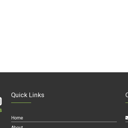
Quick Links
Home
About