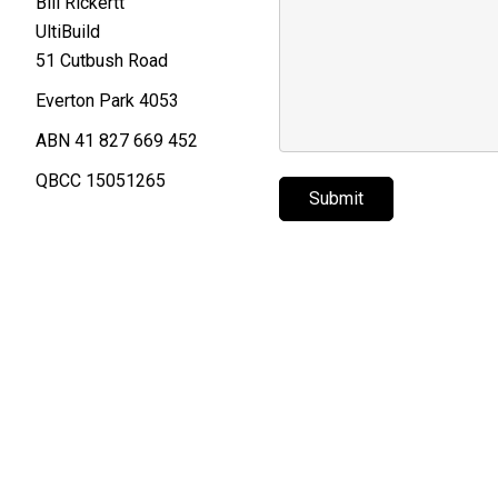
Bill Rickertt
UltiBuild
51 Cutbush Road
Everton Park 4053
ABN 41 827 669 452
QBCC 15051265