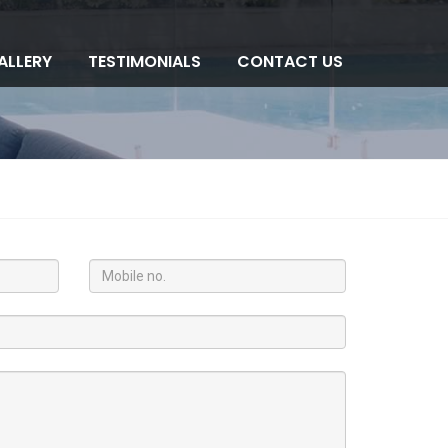
ALLERY
TESTIMONIALS
CONTACT US