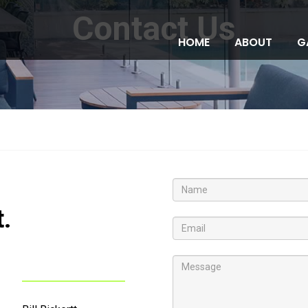
Contact Us
HOME
ABOUT
G
t.