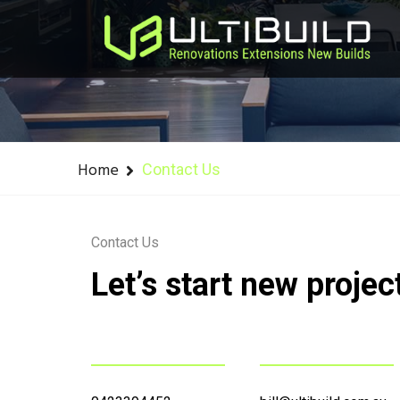
Home
Contact Us
Contact Us
Let’s start new projec