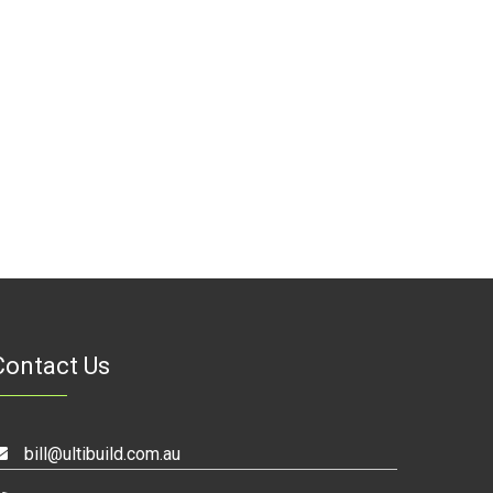
Contact Us
bill@ultibuild.com.au