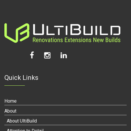
Quick Links
Home
About
About UltiBuild
Attention to Detail