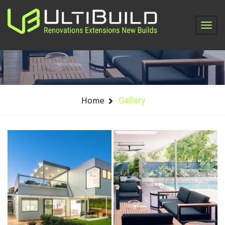
Gallery
Home
Gallery