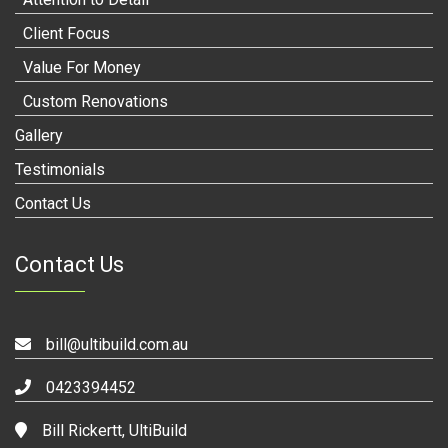
Client Focus
Value For Money
Custom Renovations
Gallery
Testimonials
Contact Us
Contact Us
bill@ultibuild.com.au
0423394452
Bill Rickertt, UltiBuild