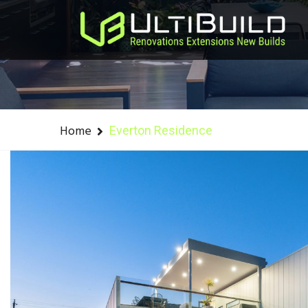
Home
Everton Residence