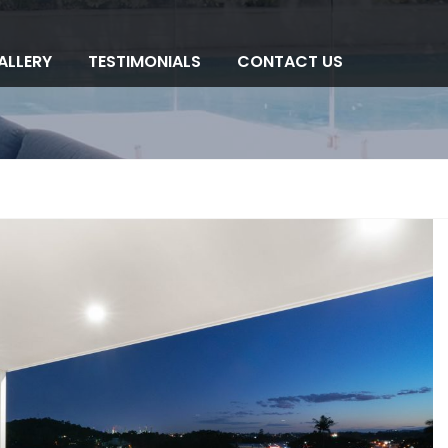
ALLERY
TESTIMONIALS
CONTACT US