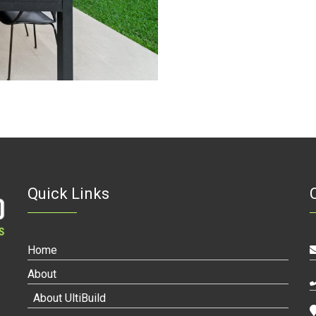
Quick Links
Home
About
About UltiBuild