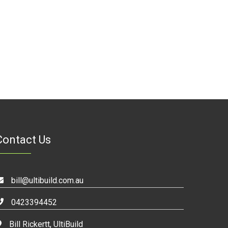
Contact Us
bill@ultibuild.com.au
0423394452
Bill Rickertt, UltiBuild