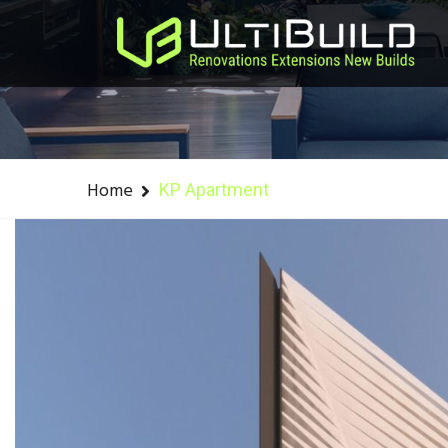
Home
KP Apartment