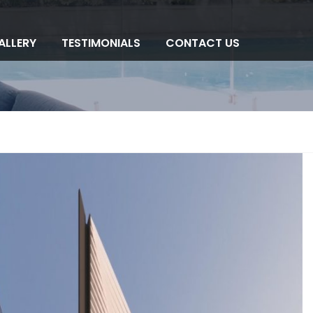
ALLERY
TESTIMONIALS
CONTACT US